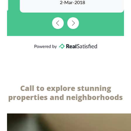
Call to explore stunning
properties and neighborhoods