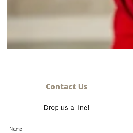
Contact Us
Drop us a line!
Name