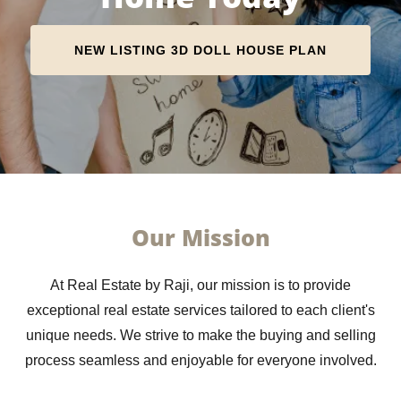
NEW LISTING 3D DOLL HOUSE PLAN
Our Mission
At Real Estate by Raji, our mission is to provide
exceptional real estate services tailored to each client's
unique needs. We strive to make the buying and selling
process seamless and enjoyable for everyone involved.