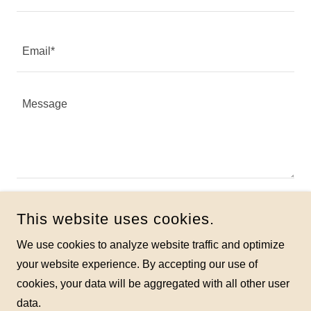
Email*
Attachments (0)
Attach Files
This website uses cookies.
We use cookies to analyze website traffic and optimize
SEND
your website experience. By accepting our use of
cookies, your data will be aggregated with all other user
data.
This site is protected by reCAPTCHA and the Google
Privacy Policy
and