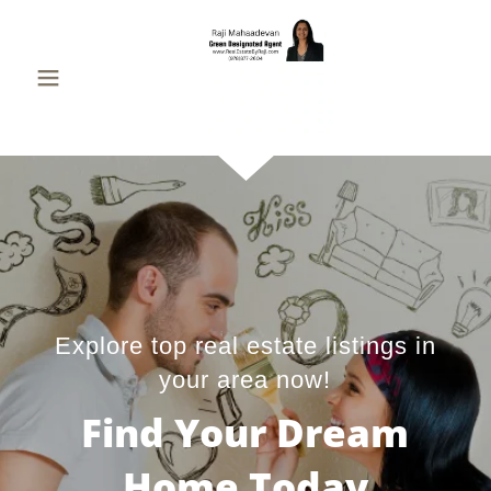
Explore top real estate listings in
your area now!
Find Your Dream
Home Today